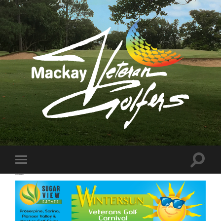
Mackay
Veteran
Golfers
Association
Inc
Toggle
Toggle
search
mobile
Wintersun Confirm
field
menu