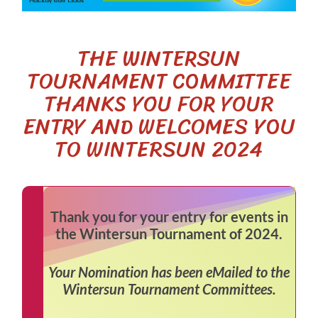
THE WINTERSUN
TOURNAMENT COMMITTEE
THANKS YOU FOR YOUR
ENTRY AND WELCOMES YOU
TO WINTERSUN 2024
Thank you for your entry for events in
the Wintersun Tournament of 2024.
Your Nomination has been eMailed to the
Wintersun Tournament Committees.