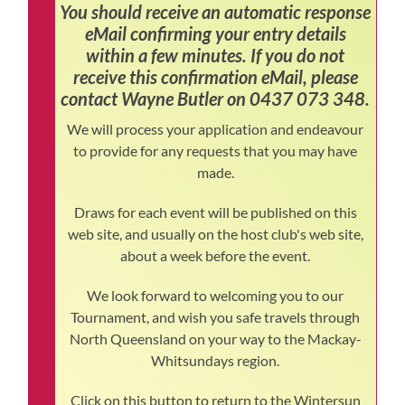
You should receive an automatic response
eMail confirming your entry details
within a few minutes. If you do not
receive this confirmation eMail, please
contact Wayne Butler on 0437 073 348.
We will process your application and endeavour
to provide for any requests that you may have
made.
Draws for each event will be published on this
web site, and usually on the host club's web site,
about a week before the event.
We look forward to welcoming you to our
Tournament, and wish you safe travels through
North Queensland on your way to the Mackay-
Whitsundays region.
Click on this button to return to the Wintersun